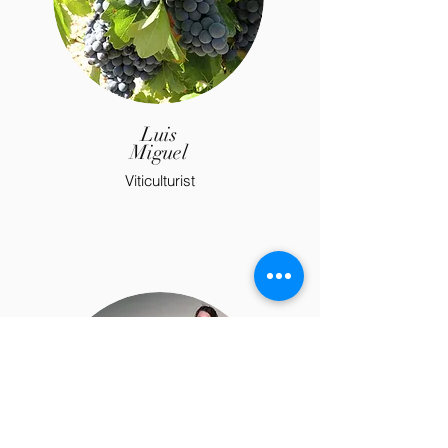
Luis
Miguel
Viticulturist