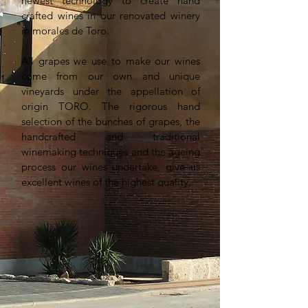
newest technology to create hand
crafted wines in our renovated winery
in morales de Toro.
All grapes we use to make our wines
come from our own and unique
vineyards under the appellation of
origin TORO. The rigorous hand
selection of the bunches of grapes, the
handcrafted and traditional
winemaking techniques and the ageing
process our wines undertake, give us
excellent wines of the highest quality.