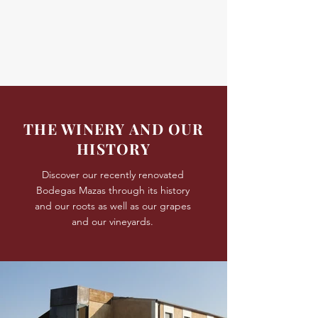
THE WINERY AND OUR
HISTORY
Discover our recently renovated
Bodegas Mazas through its history
and our roots as well as our grapes
and our vineyards.