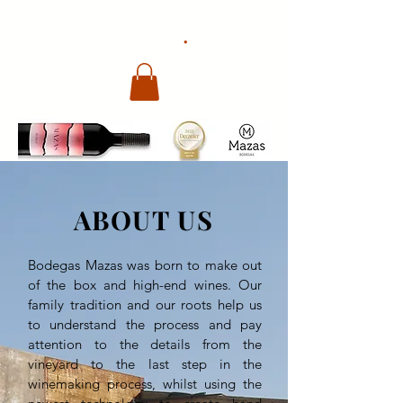
.
Bodegas Mazas
ABOUT US
Bodegas Mazas was born to make out
of the box and high-end wines. Our
family tradition and our roots help us
to understand the process and pay
attention to the details from the
vineyard to the last step in the
winemaking process, whilst using the