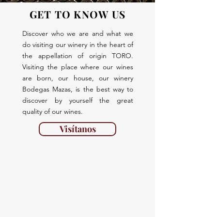
GET TO KNOW US
Discover who we are and what we
do visiting our winery in the heart of
the appellation of origin TORO.
Visiting the place where our wines
are born, our house, our winery
Bodegas Mazas, is the best way to
discover by yourself the great
quality of our wines.
Visítanos