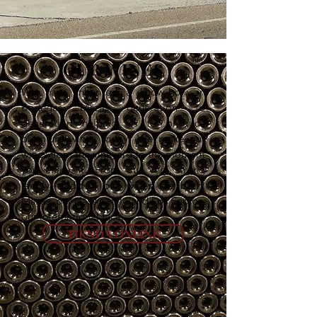
OUR WINES
We have inherited a know-how in
Bodegas Mazas generation to
generation helping us to produce
premium wines today. We make our
wines from the vineyard to the moment
you enjoy it. From our very strong
family tradition our wines are born.
Mazas, our classic style and Los Enoloz,
our international face.
TIENDA ONLINE