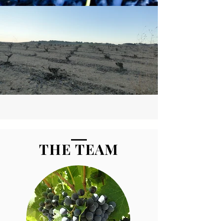
THE TEAM